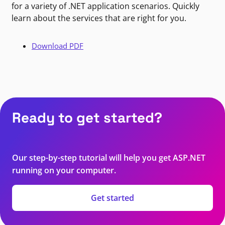
for a variety of .NET application scenarios. Quickly
learn about the services that are right for you.
Download PDF
Ready to get started?
Our step-by-step tutorial will help you get ASP.NET
running on your computer.
Get started