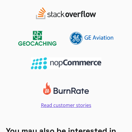
Read customer stories
You may also be interested in