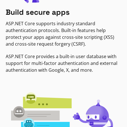
Build secure apps
ASP.NET Core supports industry standard
authentication protocols. Built-in features help
protect your apps against cross-site scripting (XSS)
and cross-site request forgery (CSRF).
ASP.NET Core provides a built-in user database with
support for multi-factor authentication and external
authentication with Google, X, and more.