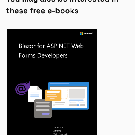
these free e-books