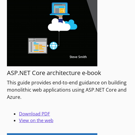
ASP.NET Core architecture e-book
This guide provides end-to-end guidance on building
monolithic web applications using ASP.NET Core and
Azure.
Download PDF
View on the web