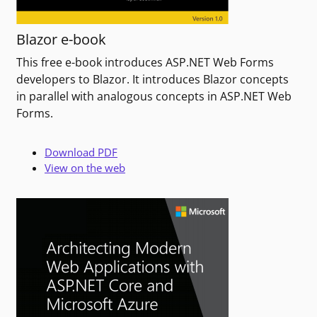
Blazor e-book
This free e-book introduces ASP.NET Web Forms
developers to Blazor. It introduces Blazor concepts
in parallel with analogous concepts in ASP.NET Web
Forms.
Download PDF
View on the web