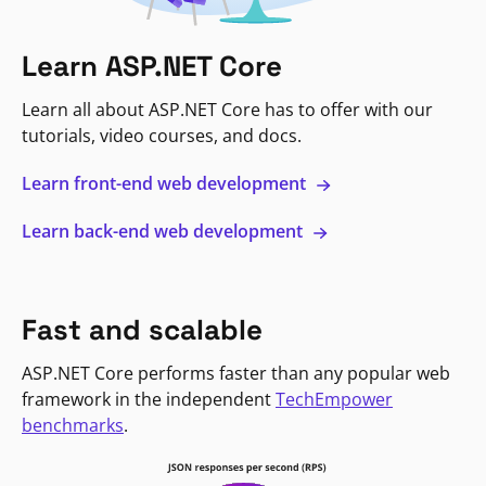
Learn ASP.NET Core
Learn all about ASP.NET Core has to offer with our
tutorials, video courses, and docs.
Learn front-end web development
Learn back-end web development
Fast and scalable
ASP.NET Core performs faster than any popular web
framework in the independent
TechEmpower
benchmarks
.