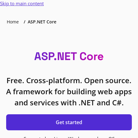
Skip to main content
Home
ASP.NET Core
ASP.NET Core
Free. Cross-platform. Open source.
A framework for building web apps
and services with .NET and C#.
Get started