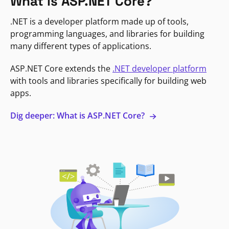
What is ASP.NET Core?
.NET is a developer platform made up of tools,
programming languages, and libraries for building
many different types of applications.
ASP.NET Core extends the
.NET developer platform
with tools and libraries specifically for building web
apps.
Dig deeper: What is ASP.NET Core?