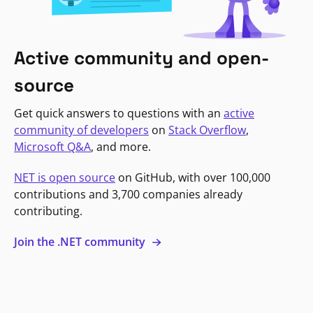
Active community and open-
source
Get quick answers to questions with an
active
community of developers
on
Stack Overflow
,
Microsoft Q&A
, and more.
NET is open source
on GitHub, with over 100,000
contributions and 3,700 companies already
contributing.
Join the .NET community