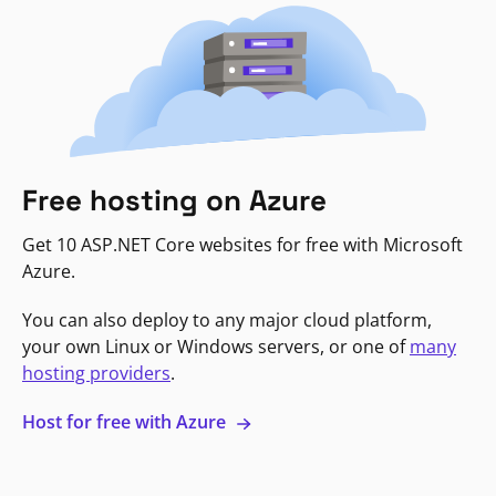
Free hosting on Azure
Get 10 ASP.NET Core websites for free with Microsoft
Azure.
You can also deploy to any major cloud platform,
your own Linux or Windows servers, or one of
many
hosting providers
.
Host for free with Azure