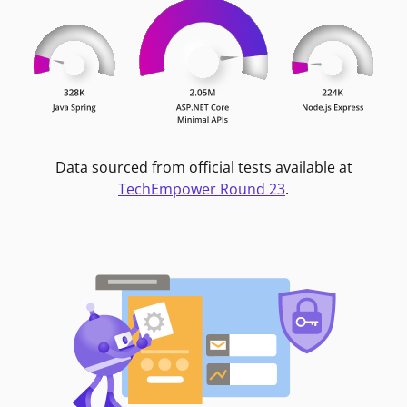
Data sourced from official tests available at
TechEmpower Round 23
.