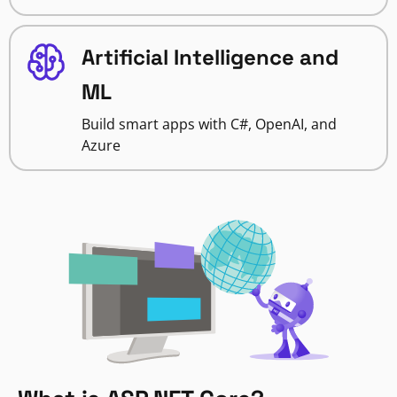
Artificial Intelligence and
ML
Build smart apps with C#, OpenAI, and
Azure