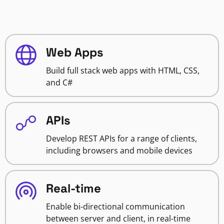
Web Apps
Build full stack web apps with HTML, CSS,
and C#
APIs
Develop REST APIs for a range of clients,
including browsers and mobile devices
Real-time
Enable bi-directional communication
between server and client, in real-time