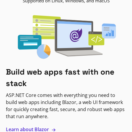
Supported on Linux, Windows, and macOS
Build web apps fast with one
stack
ASP.NET Core comes with everything you need to
build web apps including Blazor, a web UI framework
for quickly creating fast, secure, and robust web apps
that run anywhere.
Learn about Blazor