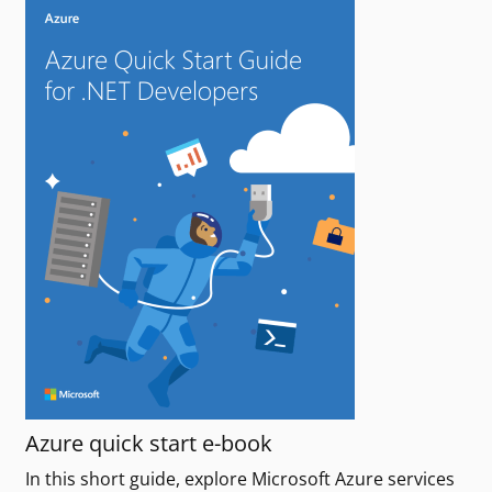
Azure quick start e-book
In this short guide, explore Microsoft Azure services