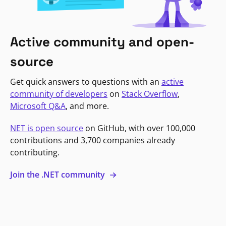
Active community and open-
source
Get quick answers to questions with an
active
community of developers
on
Stack Overflow
,
Microsoft Q&A
, and more.
NET is open source
on GitHub, with over 100,000
contributions and 3,700 companies already
contributing.
Join the .NET community