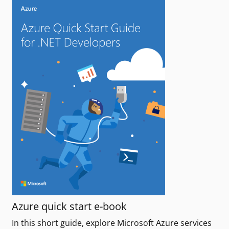
Azure quick start e-book
In this short guide, explore Microsoft Azure services