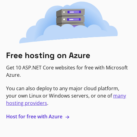
Free hosting on Azure
Get 10 ASP.NET Core websites for free with Microsoft
Azure.
You can also deploy to any major cloud platform,
your own Linux or Windows servers, or one of
many
hosting providers
.
Host for free with Azure