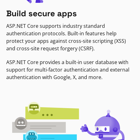
Build secure apps
ASP.NET Core supports industry standard
authentication protocols. Built-in features help
protect your apps against cross-site scripting (XSS)
and cross-site request forgery (CSRF).
ASP.NET Core provides a built-in user database with
support for multi-factor authentication and external
authentication with Google, X, and more.