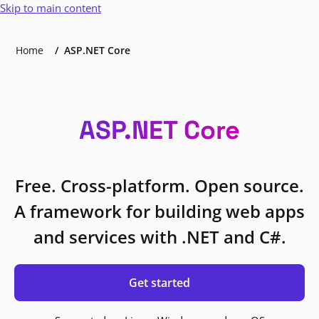
Skip to main content
Home
ASP.NET Core
ASP.NET Core
Free. Cross-platform. Open source.
A framework for building web apps
and services with .NET and C#.
Get started