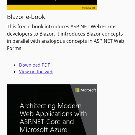
Blazor e-book
This free e-book introduces ASP.NET Web Forms
developers to Blazor. It introduces Blazor concepts
in parallel with analogous concepts in ASP.NET Web
Forms.
Download PDF
View on the web