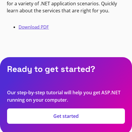
for a variety of .NET application scenarios. Quickly
learn about the services that are right for you.
Download PDF
Ready to get started?
Our step-by-step tutorial will help you get ASP.NET
running on your computer.
Get started