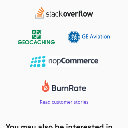
Read customer stories
You may also be interested in