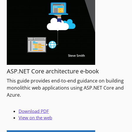
ASP.NET Core architecture e-book
This guide provides end-to-end guidance on building
monolithic web applications using ASP.NET Core and
Azure.
Download PDF
View on the web