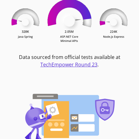
Data sourced from official tests available at
TechEmpower Round 23
.