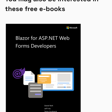
these free e-books