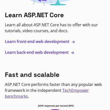
Learn ASP.NET Core
Learn all about ASP.NET Core has to offer with our
tutorials, video courses, and docs.
Learn front-end web development
Learn back-end web development
Fast and scalable
ASP.NET Core performs faster than any popular web
framework in the independent
TechEmpower
benchmarks
.