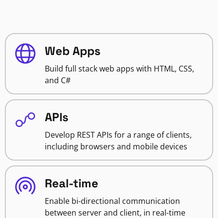
Web Apps
Build full stack web apps with HTML, CSS,
and C#
APIs
Develop REST APIs for a range of clients,
including browsers and mobile devices
Real-time
Enable bi-directional communication
between server and client, in real-time