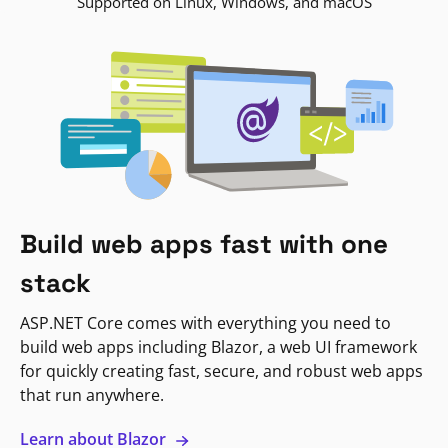
Supported on Linux, Windows, and macOS
Build web apps fast with one
stack
ASP.NET Core comes with everything you need to
build web apps including Blazor, a web UI framework
for quickly creating fast, secure, and robust web apps
that run anywhere.
Learn about Blazor