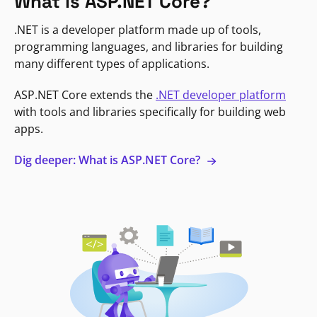
What is ASP.NET Core?
.NET is a developer platform made up of tools,
programming languages, and libraries for building
many different types of applications.
ASP.NET Core extends the
.NET developer platform
with tools and libraries specifically for building web
apps.
Dig deeper: What is ASP.NET Core?