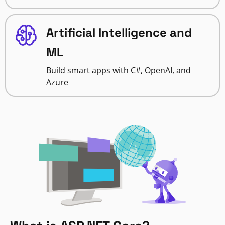
Artificial Intelligence and
ML
Build smart apps with C#, OpenAI, and
Azure